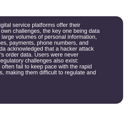
latforms offer their
ges, the key one being data
s of personal information,
ts, phone numbers, and
ed that a hacker attack
. Users were never
lenges also exist:
 keep pace with the rapid
 difficult to regulate and