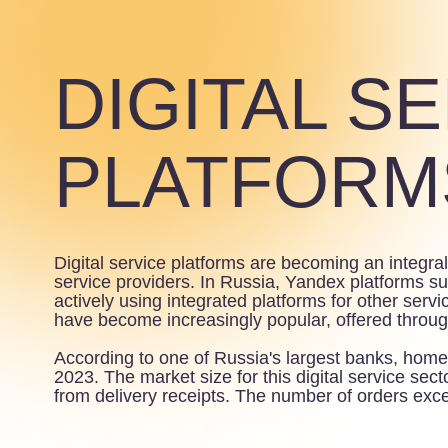
DIGITAL SE
PLATFORMS
Digital service platforms are becoming an integral par
service providers. In Russia, Yandex platforms such as D
actively using integrated platforms for other services in 
have become increasingly popular, offered through retail
According to one of Russia's largest banks, home food 
2023. The market size for this digital service sector ex
from delivery receipts. The number of orders exceeded 4