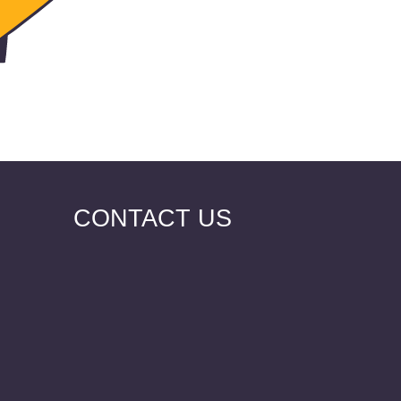
CONTACT US
VKontakt