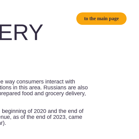
to the main page
Y
ers interact with
area. Russians are also
 and grocery delivery,
 2020 and the end of
he end of 2023, came