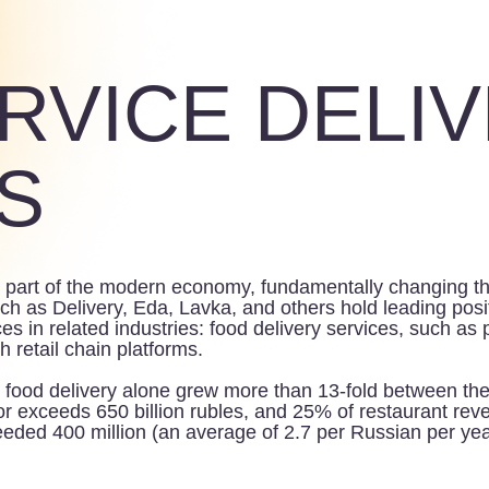
RVICE DELIVER
t of the modern economy, fundamentally changing the way consum
elivery, Eda, Lavka, and others hold leading positions in this 
related industries: food delivery services, such as prepared food
 chain platforms.
delivery alone grew more than 13-fold between the beginning of
ceeds 650 billion rubles, and 25% of restaurant revenue, as of t
00 million (an average of 2.7 per Russian per year).