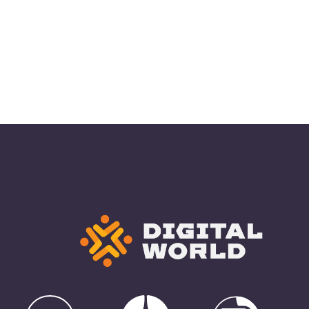
Yandex Zen
e
Rutube