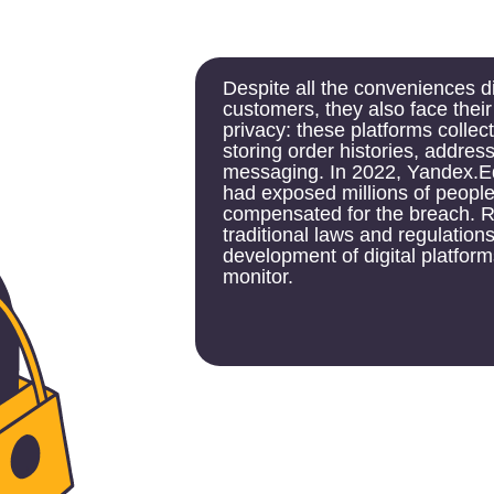
Despite all the conveniences digital service p
customers, they also face their own challen
privacy: these platforms collect large volume
storing order histories, addresses, paymen
messaging. In 2022, Yandex.Eda acknowledg
had exposed millions of people's order data
compensated for the breach. Regulatory chal
traditional laws and regulations often fail to
development of digital platforms, making them
monitor.