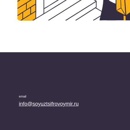
email
info@soyuztsifrovoymir.ru
phone number
+7 (495) 025-28-00